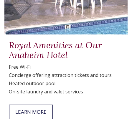
Royal Amenities at Our
Anaheim Hotel
Free Wi-Fi
Concierge offering attraction tickets and tours
Heated outdoor pool
On-site laundry and valet services
LEARN MORE