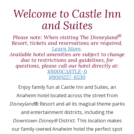
T
Welcome to Castle Inn
and Suites
®
Please note: When visiting The Disneyland
Resort, tickets and reservations are required.
Learn More
.
Available hotel amenities are subject to change
due to restrictions and guidelines, for
questions, please call our hotel directly at:
1(800)CASTLE-0
1(800)227-8530
Enjoy family fun at Castle Inn and Suites, an
Anaheim hotel located across the street from
Disneyland
® Resort and all its magical theme parks
and entertainment districts, including the
Downtown Disney®
District. This location makes
our family-owned Anaheim hotel the perfect spot