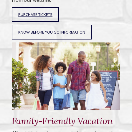
from our website.
PURCHASE TICKETS
KNOW BEFORE YOU GO INFORMATION
Family-Friendly Vacation