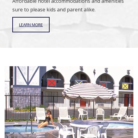
Affordable hotel accommodations and amenities
sure to please kids and parent alike.
LEARN MORE