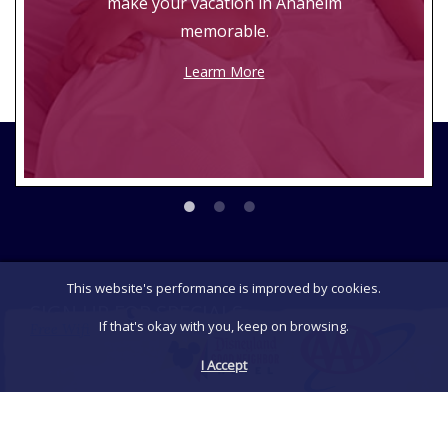
make your vacation in Anaheim
memorable.
Learm More
This website's performance is improved by cookies.
SIGN UP FOR SPECIALS
If that's okay with you, keep on browsing.
Free Wifi
Be the first to receive exclusive announcements,
I Accept
special promotions and discounts.
Sign Up