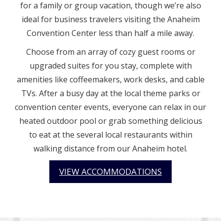
for a family or group vacation, though we’re also
ideal for business travelers visiting the Anaheim
Convention Center less than half a mile away.
Choose from an array of cozy guest rooms or
upgraded suites for you stay, complete with
amenities like coffeemakers, work desks, and cable
TVs. After a busy day at the local theme parks or
convention center events, everyone can relax in our
heated outdoor pool or grab something delicious
to eat at the several local restaurants within
walking distance from our Anaheim hotel.
VIEW ACCOMMODATIONS