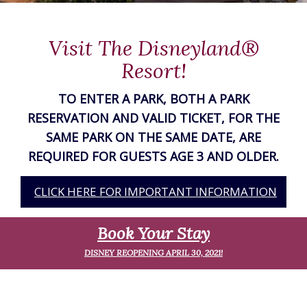
Visit The Disneyland®
Resort!
TO ENTER A PARK, BOTH A PARK
THE
RESERVATION AND VALID TICKET, FOR THE
SAME PARK ON THE SAME DATE, ARE
R.
REQUIRED FOR GUESTS AGE 3 AND OLDER.
ON
CLICK HERE FOR IMPORTANT INFORMATION
Book Your Stay
DISNEY REOPENING APRIL 30, 2021!
S
R