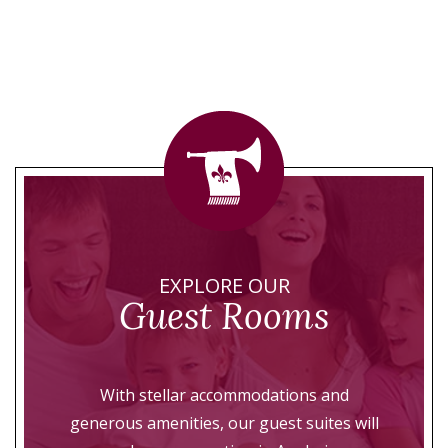
EXPLORE OUR
Guest Rooms
With stellar accommodations and
generous amenities, our guest suites will