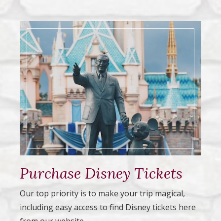
Purchase Disney Tickets
Our top priority is to make your trip magical,
including easy access to find Disney tickets here